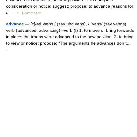
consideration or notice; suggest; propose: to advance reasons for
a… …
Universalium
advance
— [c]/ədˈvæns / (say uhd vans), / ˈvans/ (say vahns)
verb (advanced, advancing) –verb (t) 1. to move or bring forwards
in place: the troops were advanced to the new position. 2. to bring
to view or notice; propose: *The arguments he advances don t…
…