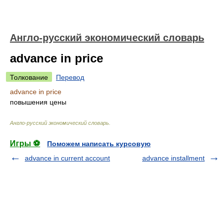
Англо-русский экономический словарь
advance in price
Толкование
Перевод
advance in price
повышения цены
Англо-русский экономический словарь
.
Игры ⚽
Поможем написать курсовую
advance in current account
advance installment