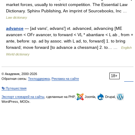
market forces, usually to restrict competition. The Essential Law
Dictionary. Sphinx Publishing, An imprint of Sourcebooks, Inc …
Law dictionary
advance
— [ad vans′, ədvans′] vt. advanced, advancing [ME
avancen < OFr avancer, to forward < VL * abantiare < L ab , from +
ante, before: sp. ad by assoc. with L ad, to, forward] 1. to bring
forward; move forward [to advance a chessman] 2. to… …
English
World dictionary
© Академик, 2000-2026
18+
Обратная связь:
Техподдержка
,
Реклама на сайте
👣 Путешествия
Экспорт словарей на сайты
, сделанные на PHP,
Joomla,
Drupal,
WordPress, MODx.