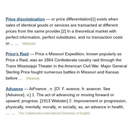
Price discrimination
— or price differentiation[1] exists when
sales of identical goods or services are transacted at different
prices from the same provider.[2] In a theoretical market with
perfect information, perfect substitutes, and no transaction costs
or… …
Wikipedia
Price's Raid
— Price s Missouri Expedition, known popularly as
Price s Raid, was an 1864 Confederate cavalry raid through the
Trans Mississippi Theater in the American Civil War. Major General
Sterling Price fought numerous battles in Missouri and Kansas
before …
Wikipedia
Advance
— Ad*vance , n. [Cf. F. avance, fr. avancer. See
{Advance}, v.] 1. The act of advancing or moving forward or
upward; progress. [1913 Webster] 2. Improvement or progression,
physically, mentally, morally, or socially; as, an advance in health,
… …
The Collaborative International Dictionary of English