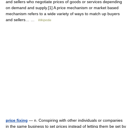
and sellers who negotiate prices of goods or services depending
on demand and supply.[1] A price mechanism or market based
mechanism refers to a wide variety of ways to match up buyers
and sellers… …
Wikipedia
price fixing
— n. Conspiring with other individuals or companies
in the same business to set prices instead of letting them be set by