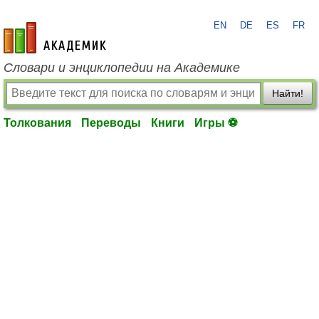
EN
DE
ES
FR
academic.ru
Словари и энциклопедии на Академике
Найти!
Толкования
Переводы
Книги
Игры ⚽