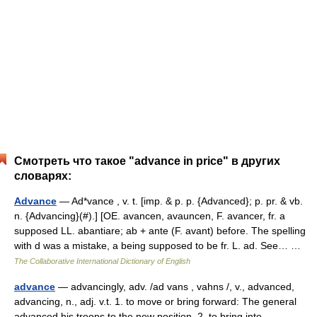
Смотреть что такое "advance in price" в других
словарях:
Advance
— Ad*vance , v. t. [imp. & p. p. {Advanced}; p. pr. & vb.
n. {Advancing}(#).] [OE. avancen, avauncen, F. avancer, fr. a
supposed LL. abantiare; ab + ante (F. avant) before. The spelling
with d was a mistake, a being supposed to be fr. L. ad. See… …
The Collaborative International Dictionary of English
advance
— advancingly, adv. /ad vans , vahns /, v., advanced,
advancing, n., adj. v.t. 1. to move or bring forward: The general
advanced his troops to the new position. 2. to bring into