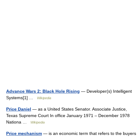
Advance Wars 2: Black Hole Rising
— Developer(s) Intelligent
Systems[1] …
Wikipedia
Price Daniel
— as a United States Senator. Associate Justice,
Texas Supreme Court In office January 1971 – December 1978
Nationa …
Wikipedia
Price mechanism
— is an economic term that refers to the buyers